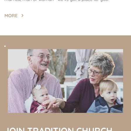
MORE
JOIN TRADITION CHURCH