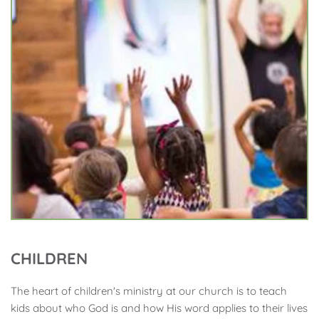
CHILDREN
The heart of children's ministry at our church is to teach 
kids about who God is and how His word applies to their lives 