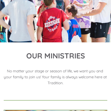
OUR MINISTRIES
No matter your stage or season of life, we want you and 
your family to join us! Your family is always welcome here at 
Tradition.