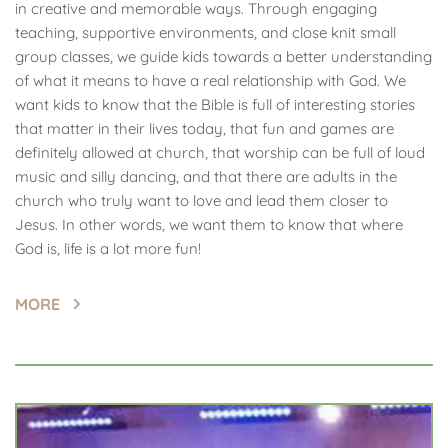
in creative and memorable ways. Through engaging 
teaching, supportive environments, and close knit small 
group classes, we guide kids towards a better understanding 
of what it means to have a real relationship with God. We 
want kids to know that the Bible is full of interesting stories 
that matter in their lives today, that fun and games are 
definitely allowed at church, that worship can be full of loud 
music and silly dancing, and that there are adults in the 
church who truly want to love and lead them closer to 
Jesus. In other words, we want them to know that where 
God is, life is a lot more fun!
MORE