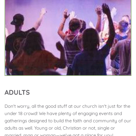
ADULTS
Don't worry, all the good stuff at our church isn't just for the 
under 18 crowd! We have plenty of engaging events and 
gatherings designed to build the faith and community of our 
adults as well. Young or old, Christian or not, single or 
married, man or woman—we've got a place for you!