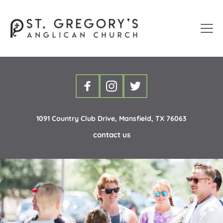
1091 Country Club Drive, Mansfield, TX 76063
contact us