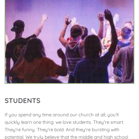
STUDENTS
If you spend any time around our church at all, you'll 
quickly learn one thing: we love students. They're smart. 
They're funny. They're bold. And they're bursting with 
potential. We truly believe that the middle and high school 