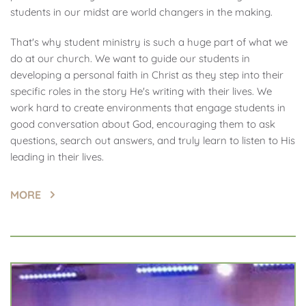
students in our midst are world changers in the making.
That's why student ministry is such a huge part of what we 
do at our church. We want to guide our students in 
developing a personal faith in Christ as they step into their 
specific roles in the story He's writing with their lives. We 
work hard to create environments that engage students in 
good conversation about God, encouraging them to ask 
questions, search out answers, and truly learn to listen to His 
leading in their lives.
MORE