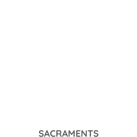
MASS TIMES
SUNDAY - 9:00AM with coffee and lessons following
WEDNESDAY - 6:30 PM with bible study after
OUR MISSION
Through all we do, say, and preach, we pray that we 
will shine the light of Christ to all those we encounter.
MORE ABOUT US
SACRAMENTS