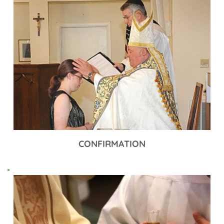
CONFIRMATION