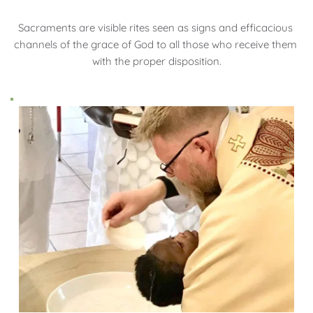
Sacraments are visible rites seen as signs and efficacious 
channels of the grace of God to all those who receive them 
with the proper disposition.