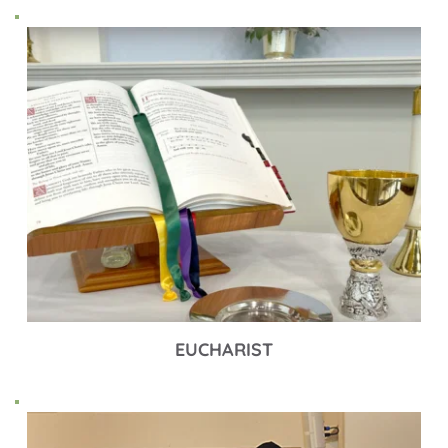
EUCHARIST