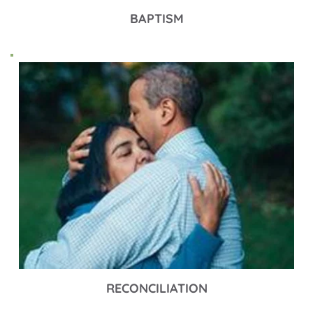
BAPTISM
RECONCILIATION