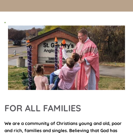
FOR ALL FAMILIES
We are a community of Christians young and old, poor 
and rich, families and singles. Believing that God has 