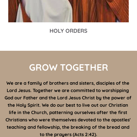
HOLY ORDERS
GROW TOGETHER
We are a family of brothers and sisters, disciples of the 
Lord Jesus. Together we are committed to worshipping 
God our Father and the Lord Jesus Christ by the power of 
the Holy Spirit. We do our best to live out our Christian 
life in the Church, patterning ourselves after the first 
Christians who were themselves devoted to the apostles' 
teaching and fellowship, the breaking of the bread and 
to the prayers (Acts 2:42).