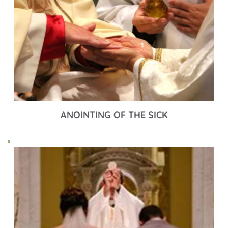
ANOINTING OF THE SICK