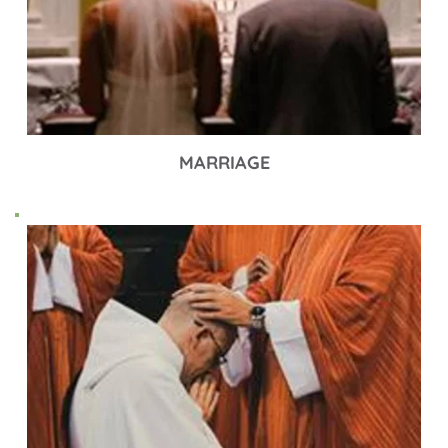
MARRIAGE